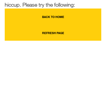
hiccup. Please try the following:
BACK TO HOME
REFRESH PAGE