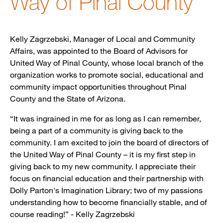
Way of Pinal County
Kelly Zagrzebski, Manager of Local and Community
Affairs, was appointed to the Board of Advisors for
United Way of Pinal County, whose local branch of the
organization works to promote social, educational and
community impact opportunities throughout Pinal
County and the State of Arizona.
“It was ingrained in me for as long as I can remember,
being a part of a community is giving back to the
community. I am excited to join the board of directors of
the United Way of Pinal County – it is my first step in
giving back to my new community. I appreciate their
focus on financial education and their partnership with
Dolly Parton's Imagination Library; two of my passions
understanding how to become financially stable, and of
course reading!” - Kelly Zagrzebski