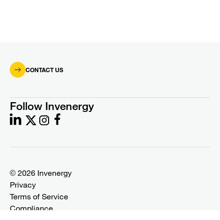
CONTACT US
Follow Invenergy
© 2026 Invenergy
Privacy
Terms of Service
Compliance