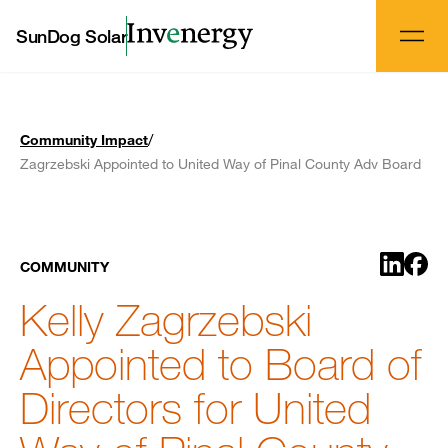
SunDog Solar
/
Community Impact
Zagrzebski Appointed to United Way of Pinal County Adv Board
Share o
Shar
COMMUNITY
Kelly Zagrzebski
Appointed to Board of
Directors for United