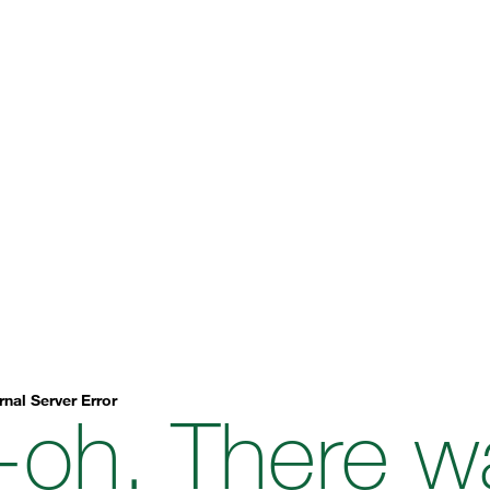
rnal Server Error
-oh. There w