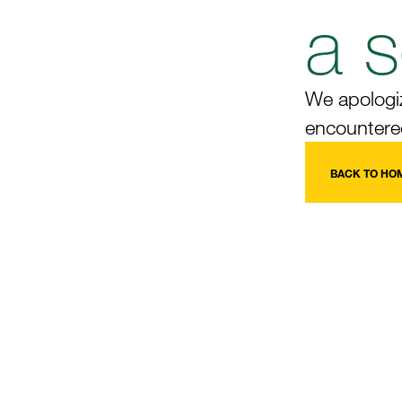
a s
We apologiz
encountered
BACK TO HO