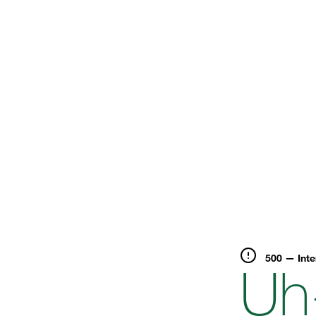
500 — Inte
Uh