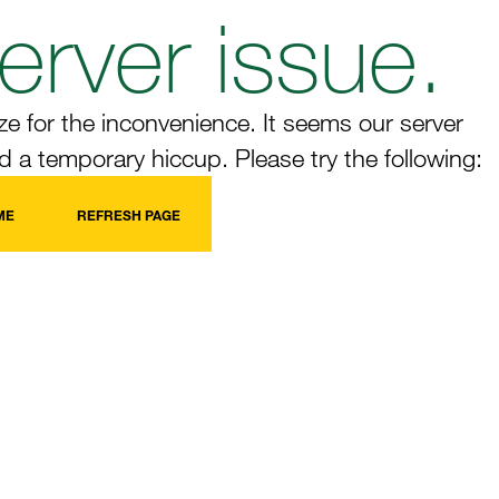
erver issue.
e for the inconvenience. It seems our server
 a temporary hiccup. Please try the following:
ME
REFRESH PAGE